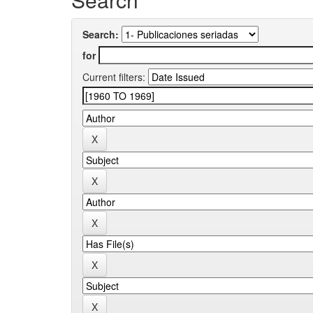
Search:
for
Current filters: