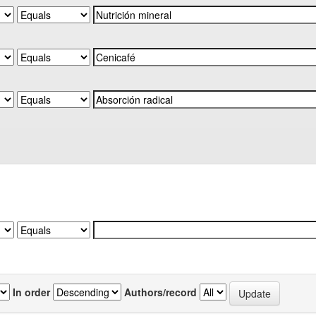
In order
Authors/record