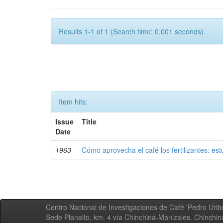
Results 1-1 of 1 (Search time: 0.001 seconds).
Item hits:
Issue
Title
Date
1963
Cómo aprovecha el café los fertilizantes: est
Centro Nacional de Investigaciones de Café 'Pedro Uribe
Sede Planalto, km. 4 vía Chinchiná-Manizales. Chinchi