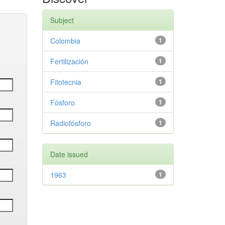
Subject
Colombia
1
Fertilización
1
Fitotecnia
1
Fósforo
1
Radiofósforo
1
Date issued
1963
1