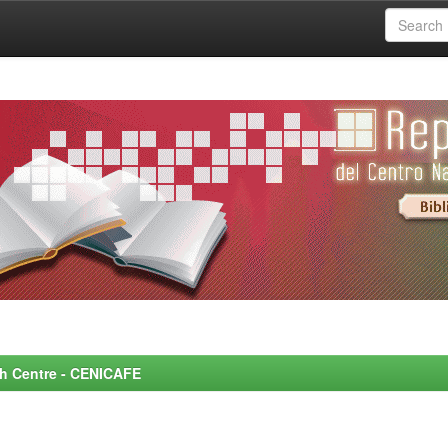
rch Centre - CENICAFE