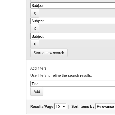
Start a new search
Add filters:
Use filters to refine the search results.
Results/Page
|
Sort items by