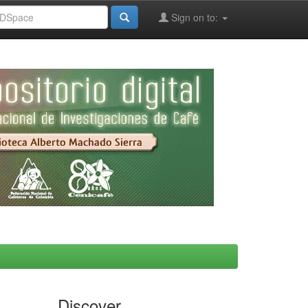
Sign on to:
Discover