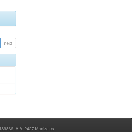
next
3189866, A.A. 2427 Manizales