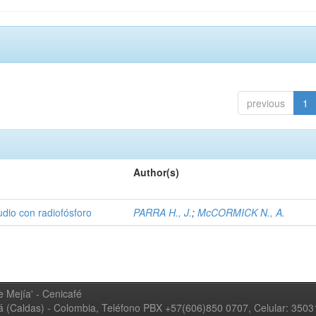
previous
1
Author(s)
udio con radiofósforo
PARRA H., J.
;
McCORMICK N., A.
 Mejía' - Cenicafé
ná (Caldas) - Colombia, Teléfono PBX +57(606)850 0707, Celular: 350