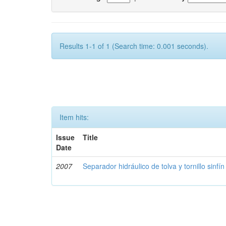
Results 1-1 of 1 (Search time: 0.001 seconds).
Item hits:
Issue
Title
Date
2007
Separador hidráulico de tolva y tornillo sinfín