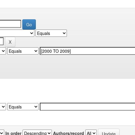
In order
Authors/record