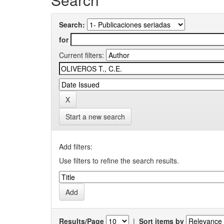
Search:
for
Current filters:
Start a new search
Add filters:
Use filters to refine the search results.
Results/Page
|
Sort items by