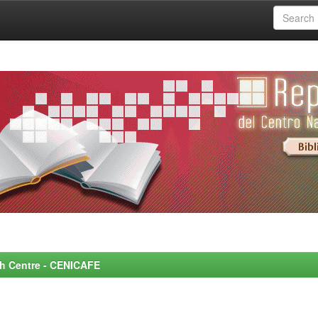
rch Centre - CENICAFE