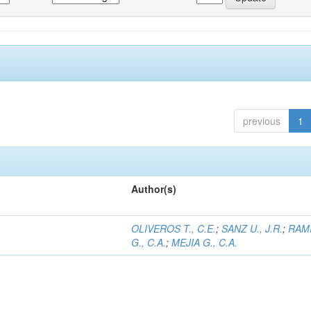
previous
1
Author(s)
OLIVEROS T., C.E.
;
SANZ U., J.R.
;
RAM
G., C.A.
;
MEJIA G., C.A.