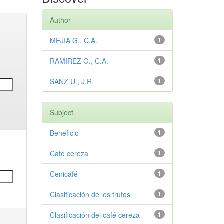
Author
MEJIA G., C.A.
1
RAMIREZ G., C.A.
1
SANZ U., J.R.
1
Subject
Beneficio
1
Café cereza
1
Cenicafé
1
Clasificación de los frutos
1
Clasificación del café cereza
1