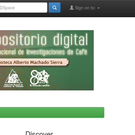
Sign on to:
Discover