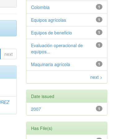
Colombia
1
Equipos agrícolas
1
Equipos de beneficio
1
Evaluación operacional de
1
equipos...
next
Maquinaria agrícola
1
next >
Date issued
IREZ
2007
1
Has File(s)