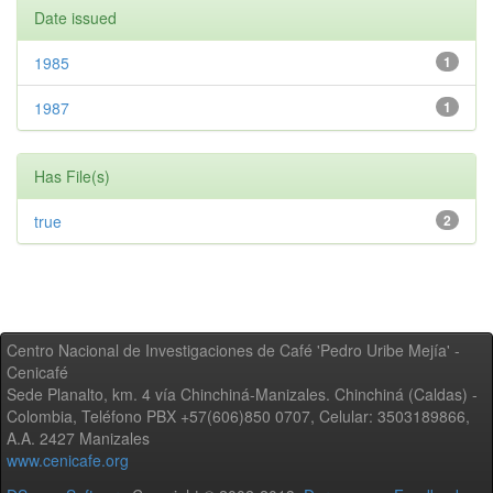
Date issued
1985
1
1987
1
Has File(s)
true
2
Centro Nacional de Investigaciones de Café 'Pedro Uribe Mejía' -
Cenicafé
Sede Planalto, km. 4 vía Chinchiná-Manizales. Chinchiná (Caldas) -
Colombia, Teléfono PBX +57(606)850 0707, Celular: 3503189866,
A.A. 2427 Manizales
www.cenicafe.org