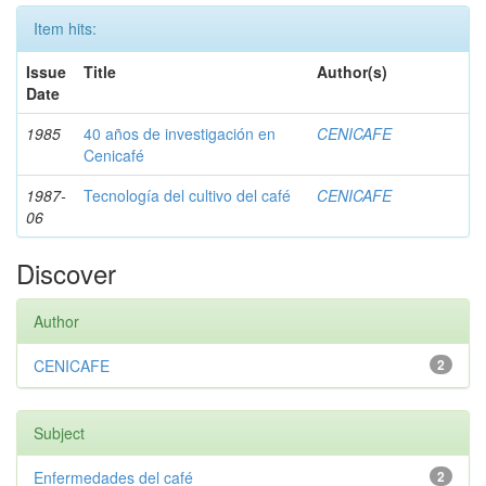
Item hits:
Issue
Title
Author(s)
Date
1985
40 años de investigación en
CENICAFE
Cenicafé
1987-
Tecnología del cultivo del café
CENICAFE
06
Discover
Author
CENICAFE
2
Subject
Enfermedades del café
2