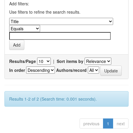
Add filters:
Use filters to refine the search results.
Results/Page
|
Sort items by
In order
Authors/record
Results 1-2 of 2 (Search time: 0.001 seconds).
previous
1
next