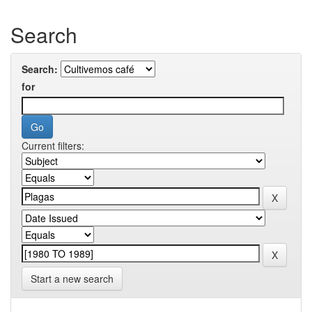
Search
Search:
for
Current filters:
Start a new search