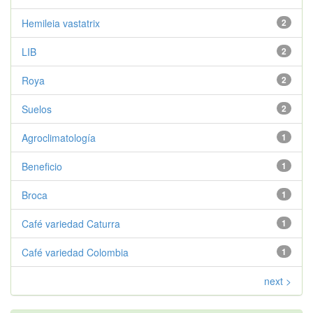
Hemileia vastatrix
2
LIB
2
Roya
2
Suelos
2
Agroclimatología
1
Beneficio
1
Broca
1
Café variedad Caturra
1
Café variedad Colombia
1
next >