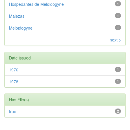
Hospedantes de Meloidogyne
1
Malezas
1
Meloidogyne
1
next >
Date issued
1976
1
1978
1
Has File(s)
true
2