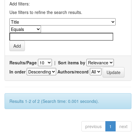
Add filters:
Use filters to refine the search results.
Results/Page
|
Sort items by
In order
Authors/record
Results 1-2 of 2 (Search time: 0.001 seconds).
previous
1
next