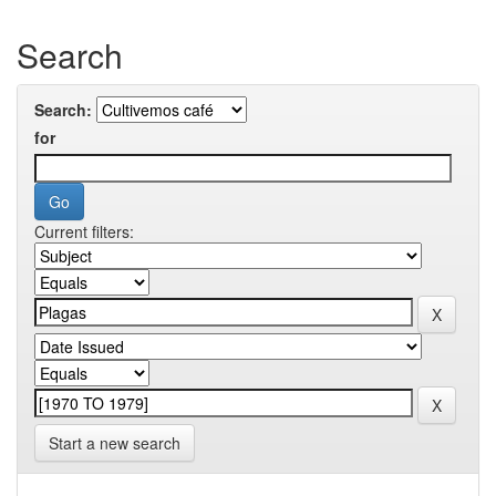
Search
Search:
for
Current filters:
Start a new search