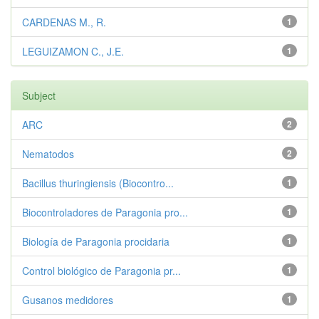
CARDENAS M., R.
1
LEGUIZAMON C., J.E.
1
Subject
ARC
2
Nematodos
2
Bacillus thuringiensis (Biocontro...
1
Biocontroladores de Paragonia pro...
1
Biología de Paragonia procidaria
1
Control biológico de Paragonia pr...
1
Gusanos medidores
1