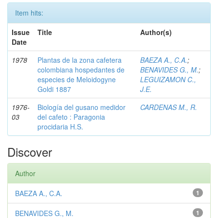
Item hits:
Issue
Title
Author(s)
Date
1978
Plantas de la zona cafetera
BAEZA A., C.A.
;
colombiana hospedantes de
BENAVIDES G., M.
;
especies de Meloidogyne
LEGUIZAMON C.,
Goldi 1887
J.E.
1976-
Biología del gusano medidor
CARDENAS M., R.
03
del cafeto : Paragonia
procidaria H.S.
Discover
Author
BAEZA A., C.A.
1
BENAVIDES G., M.
1