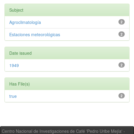
Subject
Agroclimatología
2
Estaciones meteorológicas
2
Date issued
1949
2
Has File(s)
true
2
Centro Nacional de Investigaciones de Café 'Pedro Uribe Mejía' -