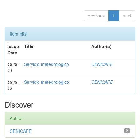
previous
1
next
Item hits:
Issue
Title
Author(s)
Date
1949-
Servicio meteorológico
CENICAFE
11
1949-
Servicio meteorológico
CENICAFE
12
Discover
Author
CENICAFE
2