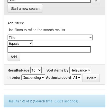
Start a new search
Add filters:
Use filters to refine the search results.
Results/Page
|
Sort items by
In order
Authors/record
Results 1-2 of 2 (Search time: 0.001 seconds).