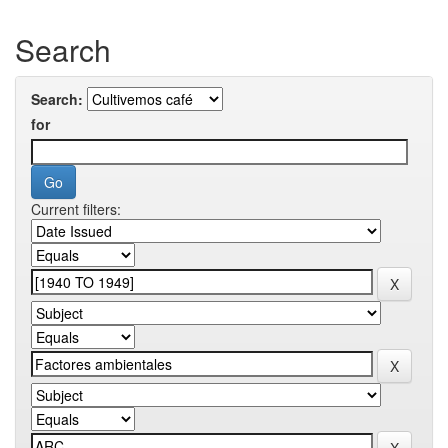
Search
Search:
for
Current filters: