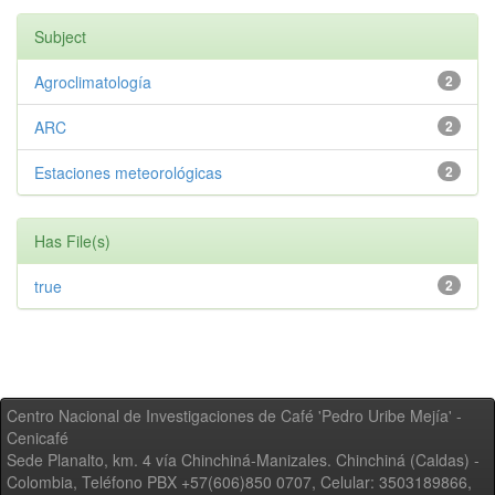
Subject
Agroclimatología
2
ARC
2
Estaciones meteorológicas
2
Has File(s)
true
2
Centro Nacional de Investigaciones de Café 'Pedro Uribe Mejía' -
Cenicafé
Sede Planalto, km. 4 vía Chinchiná-Manizales. Chinchiná (Caldas) -
Colombia, Teléfono PBX +57(606)850 0707, Celular: 3503189866,