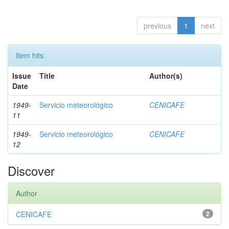
previous
1
next
Item hits:
Issue
Title
Author(s)
Date
1949-
Servicio meteorológico
CENICAFE
11
1949-
Servicio meteorológico
CENICAFE
12
Discover
Author
CENICAFE
2