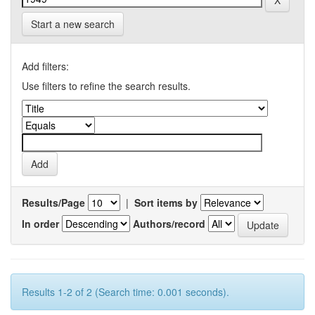
Start a new search
Add filters:
Use filters to refine the search results.
Results/Page
|
Sort items by
In order
Authors/record
Results 1-2 of 2 (Search time: 0.001 seconds).