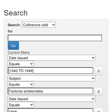
Search
Search:
for
Current filters: