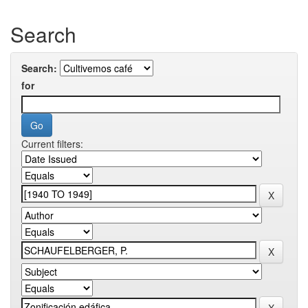
Search
Search:
for
Current filters: