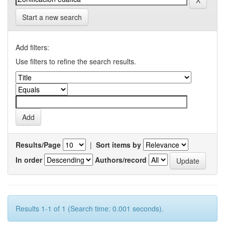
Start a new search
Add filters:
Use filters to refine the search results.
Results/Page
|
Sort items by
In order
Authors/record
Results 1-1 of 1 (Search time: 0.001 seconds).