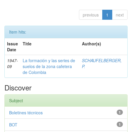
previous
1
next
Item hits:
Issue
Title
Author(s)
Date
1947-
La formación y las series de
SCHAUFELBERGER,
09
suelos de la zona cafetera
P.
de Colombia
Discover
Subject
Boletines técnicos
1
BOT
1