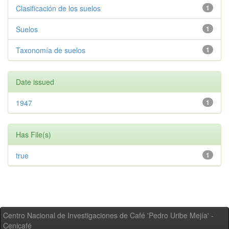
Clasificación de los suelos
1
Suelos
1
Taxonomía de suelos
1
Date issued
1947
1
Has File(s)
true
1
Centro Nacional de Investigaciones de Café 'Pedro Uribe Mejía' -
Cenicafé