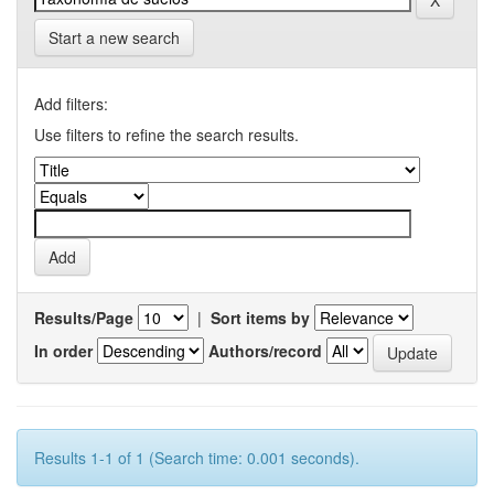
Start a new search
Add filters:
Use filters to refine the search results.
Results/Page
|
Sort items by
In order
Authors/record
Results 1-1 of 1 (Search time: 0.001 seconds).