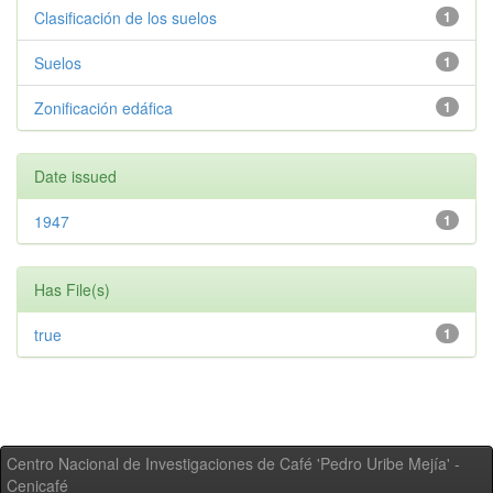
Clasificación de los suelos
1
Suelos
1
Zonificación edáfica
1
Date issued
1947
1
Has File(s)
true
1
Centro Nacional de Investigaciones de Café 'Pedro Uribe Mejía' -
Cenicafé