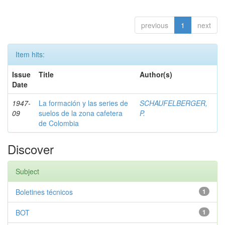
previous
1
next
Item hits:
Issue
Title
Author(s)
Date
1947-
La formación y las series de
SCHAUFELBERGER,
09
suelos de la zona cafetera
P.
de Colombia
Discover
Subject
Boletines técnicos
1
BOT
1