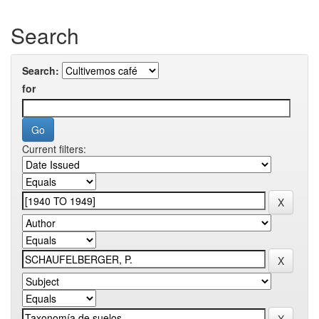
Search
Search:
for
Current filters: