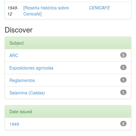
1949-
[Reseña histórica sobre
CENICAFE
12
Cenicafé]
Discover
Subject
ARC
5
Exposiciones agrícolas
1
Reglamentos
1
Salamina (Caldas)
1
Date issued
1949
5