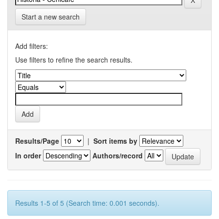
Start a new search
Add filters:
Use filters to refine the search results.
Results/Page
|
Sort items by
In order
Authors/record
Results 1-5 of 5 (Search time: 0.001 seconds).