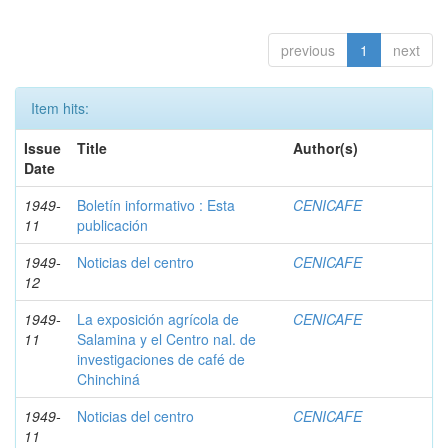
previous
1
next
Item hits:
Issue
Title
Author(s)
Date
1949-
Boletín informativo : Esta
CENICAFE
11
publicación
1949-
Noticias del centro
CENICAFE
12
1949-
La exposición agrícola de
CENICAFE
11
Salamina y el Centro nal. de
investigaciones de café de
Chinchiná
1949-
Noticias del centro
CENICAFE
11