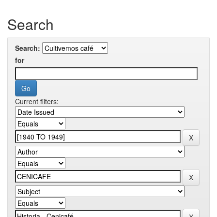
Search
Search:
for
Current filters: