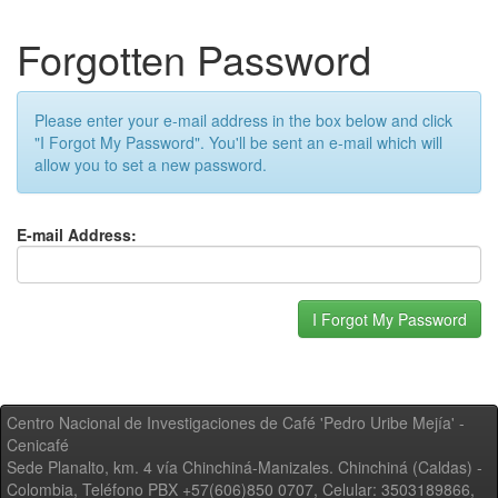
Forgotten Password
Please enter your e-mail address in the box below and click
"I Forgot My Password". You'll be sent an e-mail which will
allow you to set a new password.
E-mail Address:
Centro Nacional de Investigaciones de Café 'Pedro Uribe Mejía' -
Cenicafé
Sede Planalto, km. 4 vía Chinchiná-Manizales. Chinchiná (Caldas) -
Colombia, Teléfono PBX +57(606)850 0707, Celular: 3503189866,