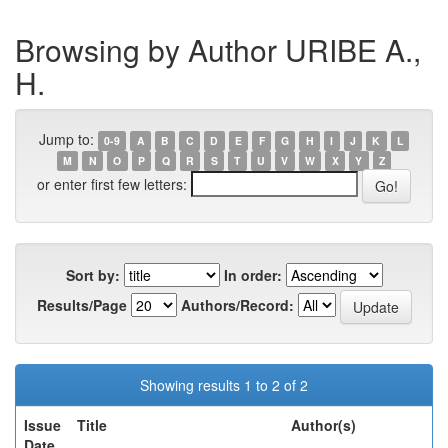
Browsing by Author URIBE A.,
H.
Jump to:
0-9
A
B
C
D
E
F
G
H
I
J
K
L
M
N
O
P
Q
R
S
T
U
V
W
X
Y
Z
or enter first few letters:
Sort by:
In order:
Results/Page
Authors/Record:
Showing results 1 to 2 of 2
Issue
Title
Author(s)
Date