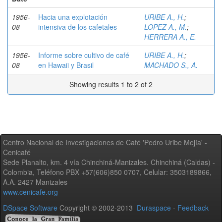
1956-
Hacia una explotación
URIBE A., H.
;
08
intensiva de los cafetales
LOPEZ A., M.
;
HERRERA A., E.
1956-
Informe sobre cultivo de café
URIBE A., H.
;
08
en Hawaii y Brasil
MACHADO S., A.
Showing results 1 to 2 of 2
Centro Nacional de Investigaciones de Café 'Pedro Uribe Mejía' -
Cenicafé
Sede Planalto, km. 4 vía Chinchiná-Manizales. Chinchiná (Caldas) -
Colombia, Teléfono PBX +57(606)850 0707, Celular: 3503189866,
A.A. 2427 Manizales
www.cenicafe.org
DSpace Software
Copyright © 2002-2013
Duraspace
-
Feedback