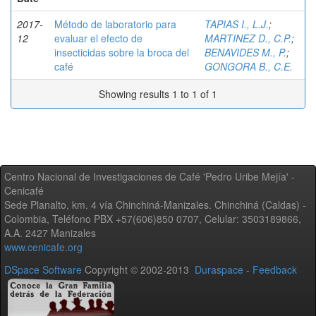
2017-
Método de laboratorio para
TAPIAS I., L.J.
;
12
evaluar el efecto de
MARTINEZ D., C.P.
;
insecticidas sobre la broca del
BENAVIDES M., P.
;
café
GONGORA B., C.E.
Showing results 1 to 1 of 1
Centro Nacional de Investigaciones de Café 'Pedro Uribe Mejía' -
Cenicafé
Sede Planalto, km. 4 vía Chinchiná-Manizales. Chinchiná (Caldas) -
Colombia, Teléfono PBX +57(606)850 0707, Celular: 3503189866,
A.A. 2427 Manizales
www.cenicafe.org
DSpace Software
Copyright © 2002-2013
Duraspace
-
Feedback