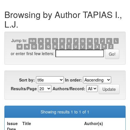
Browsing by Author TAPIAS I.,
L.J.
Jump to:
0-9
A
B
C
D
E
F
G
H
I
J
K
L
M
N
O
P
Q
R
S
T
U
V
W
X
Y
Z
or enter first few letters:
Sort by:
In order:
Results/Page
Authors/Record:
Showing results 1 to 1 of 1
Issue
Title
Author(s)
Date