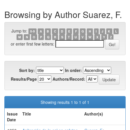
Browsing by Author Suarez, F.
Jump to:
0-9
A
B
C
D
E
F
G
H
I
J
K
L
M
N
O
P
Q
R
S
T
U
V
W
X
Y
Z
or enter first few letters:
Sort by:
In order:
Results/Page
Authors/Record:
Showing results 1 to 1 of 1
Issue
Title
Author(s)
Date