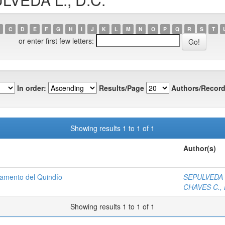
C
D
E
F
G
H
I
J
K
L
M
N
O
P
Q
R
S
T
or enter first few letters:
In order:
Results/Page
Authors/Record
Showing results 1 to 1 of 1
Author(s)
tamento del Quindío
SEPULVEDA L
CHAVES C., 
Showing results 1 to 1 of 1