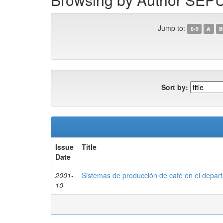
Jump to:
0-9
A
B
Sort by:
Issue
Title
Date
2001-
Sistemas de producción de café en el depar
10