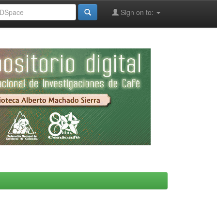
Sign on to: