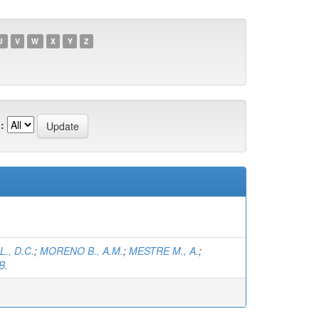
U
V
W
X
Y
Z
:
., D.C.
;
MORENO B., A.M.
;
MESTRE M., A.
;
B.