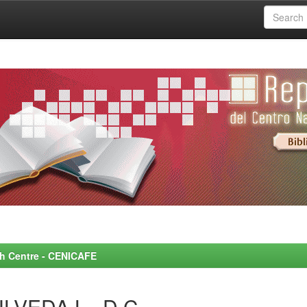
rch Centre - CENICAFE
LVEDA L., D.C.