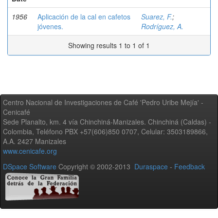
1956
Aplicación de la cal en cafetos
Suarez, F.
;
jóvenes.
Rodríguez, A.
Showing results 1 to 1 of 1
Centro Nacional de Investigaciones de Café 'Pedro Uribe Mejía' -
Cenicafé
Sede Planalto, km. 4 vía Chinchiná-Manizales. Chinchiná (Caldas) -
Colombia, Teléfono PBX +57(606)850 0707, Celular: 3503189866,
A.A. 2427 Manizales
www.cenicafe.org
DSpace Software
Copyright © 2002-2013
Duraspace
-
Feedback