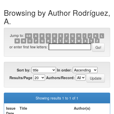
Browsing by Author Rodríguez,
A.
Jump to:
0-9
A
B
C
D
E
F
G
H
I
J
K
L
M
N
O
P
Q
R
S
T
U
V
W
X
Y
Z
or enter first few letters:
Sort by:
In order:
Results/Page
Authors/Record:
Showing results 1 to 1 of 1
Issue
Title
Author(s)
Date