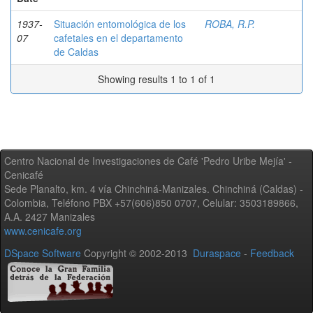
1937-
Situación entomológica de los
ROBA, R.P.
07
cafetales en el departamento
de Caldas
Showing results 1 to 1 of 1
Centro Nacional de Investigaciones de Café 'Pedro Uribe Mejía' -
Cenicafé
Sede Planalto, km. 4 vía Chinchiná-Manizales. Chinchiná (Caldas) -
Colombia, Teléfono PBX +57(606)850 0707, Celular: 3503189866,
A.A. 2427 Manizales
www.cenicafe.org
DSpace Software
Copyright © 2002-2013
Duraspace
-
Feedback