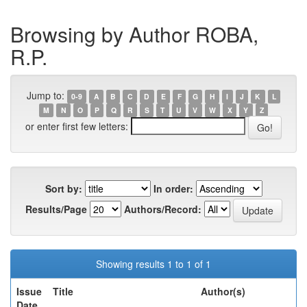
Browsing by Author ROBA,
R.P.
Jump to:
0-9
A
B
C
D
E
F
G
H
I
J
K
L
M
N
O
P
Q
R
S
T
U
V
W
X
Y
Z
or enter first few letters:
Sort by:
In order:
Results/Page
Authors/Record:
Showing results 1 to 1 of 1
Issue
Title
Author(s)
Date