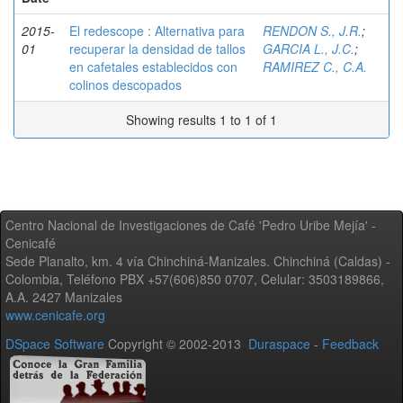
2015-
El redescope : Alternativa para
RENDON S., J.R.
;
01
recuperar la densidad de tallos
GARCIA L., J.C.
;
en cafetales establecidos con
RAMIREZ C., C.A.
colinos descopados
Showing results 1 to 1 of 1
Centro Nacional de Investigaciones de Café 'Pedro Uribe Mejía' -
Cenicafé
Sede Planalto, km. 4 vía Chinchiná-Manizales. Chinchiná (Caldas) -
Colombia, Teléfono PBX +57(606)850 0707, Celular: 3503189866,
A.A. 2427 Manizales
www.cenicafe.org
DSpace Software
Copyright © 2002-2013
Duraspace
-
Feedback