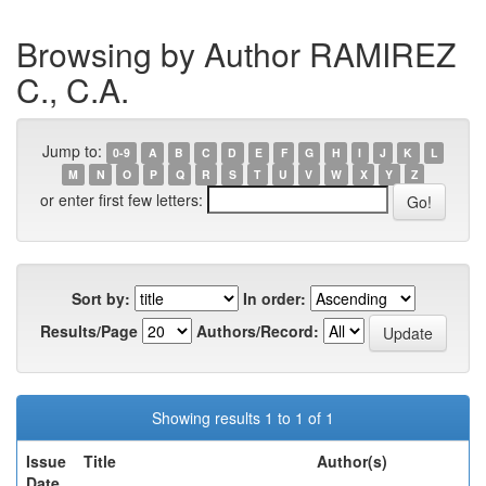
Browsing by Author RAMIREZ
C., C.A.
Jump to:
0-9
A
B
C
D
E
F
G
H
I
J
K
L
M
N
O
P
Q
R
S
T
U
V
W
X
Y
Z
or enter first few letters:
Sort by:
In order:
Results/Page
Authors/Record:
Showing results 1 to 1 of 1
Issue
Title
Author(s)
Date