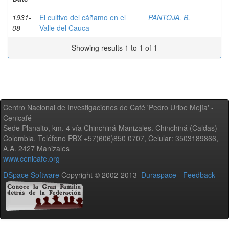
1931-
El cultivo del cáñamo en el
PANTOJA, B.
08
Valle del Cauca
Showing results 1 to 1 of 1
Centro Nacional de Investigaciones de Café 'Pedro Uribe Mejía' -
Cenicafé
Sede Planalto, km. 4 vía Chinchiná-Manizales. Chinchiná (Caldas) -
Colombia, Teléfono PBX +57(606)850 0707, Celular: 3503189866,
A.A. 2427 Manizales
www.cenicafe.org
DSpace Software
Copyright © 2002-2013
Duraspace
-
Feedback