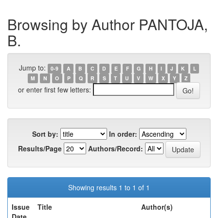
Browsing by Author PANTOJA,
B.
Jump to:
0-9
A
B
C
D
E
F
G
H
I
J
K
L
M
N
O
P
Q
R
S
T
U
V
W
X
Y
Z
or enter first few letters:
Sort by:
In order:
Results/Page
Authors/Record:
Showing results 1 to 1 of 1
Issue
Title
Author(s)
Date