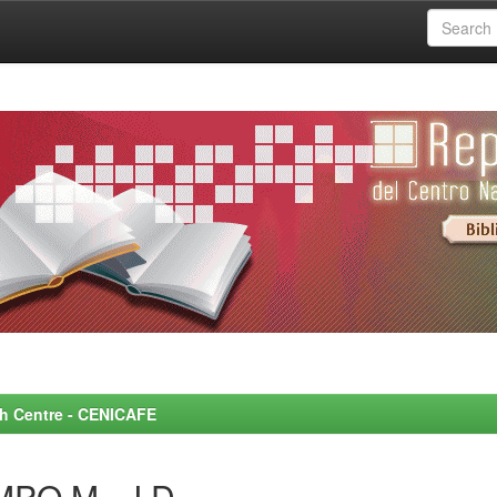
rch Centre - CENICAFE
MPO M., J.D.