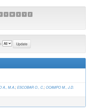
U
V
W
X
Y
Z
:
 A., M.A.
;
ESCOBAR O., C.
;
OCAMPO M., J.D.