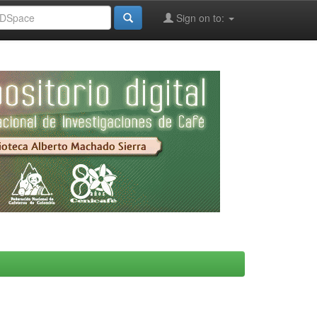
Sign on to: