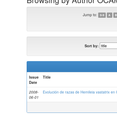
Jump to:
0-9
A
B
Sort by:
Issue
Title
Date
2008-
Evolución de razas de Hemileia vastatrix en
06-01