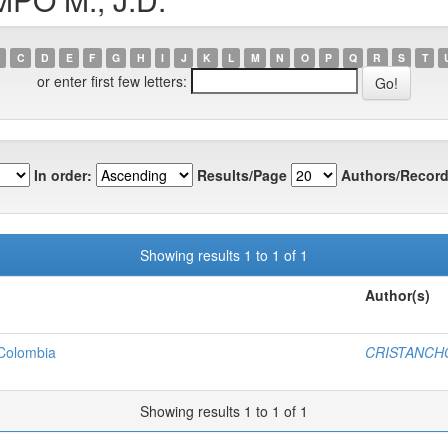
C
D
E
F
G
H
I
J
K
L
M
N
O
P
Q
R
S
T
or enter first few letters:
In order:
Results/Page
Authors/Record
Showing results 1 to 1 of 1
Author(s)
 Colombia
CRISTANCHO
Showing results 1 to 1 of 1