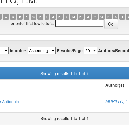
C
D
E
F
G
H
I
J
K
L
M
N
O
P
Q
R
S
T
or enter first few letters:
In order:
Results/Page
Authors/Record
Showing results 1 to 1 of 1
Author(s)
e Antioquia
MURILLO, L
Showing results 1 to 1 of 1