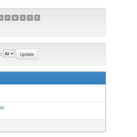
U
V
W
X
Y
Z
:
.M.