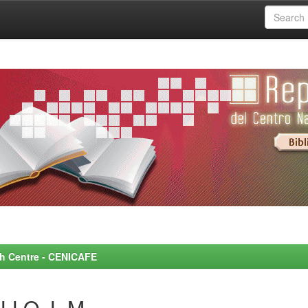
rch Centre - CENICAFE
LLO, L.M.