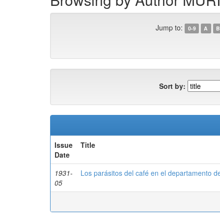
Jump to:
0-9
A
B
Sort by:
Issue
Title
Date
1931-
Los parásitos del café en el departamento d
05