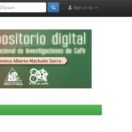
Sign on to: