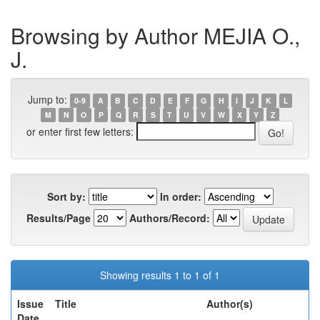
Browsing by Author MEJIA O.,
J.
Jump to:
0-9
A
B
C
D
E
F
G
H
I
J
K
L
M
N
O
P
Q
R
S
T
U
V
W
X
Y
Z
or enter first few letters:
Sort by:
In order:
Results/Page
Authors/Record:
Showing results 1 to 1 of 1
Issue
Title
Author(s)
Date