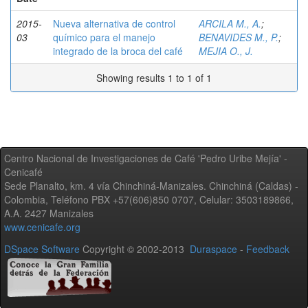
2015-
Nueva alternativa de control
ARCILA M., A.
;
03
químico para el manejo
BENAVIDES M., P.
;
integrado de la broca del café
MEJIA O., J.
Showing results 1 to 1 of 1
Centro Nacional de Investigaciones de Café 'Pedro Uribe Mejía' -
Cenicafé
Sede Planalto, km. 4 vía Chinchiná-Manizales. Chinchiná (Caldas) -
Colombia, Teléfono PBX +57(606)850 0707, Celular: 3503189866,
A.A. 2427 Manizales
www.cenicafe.org
DSpace Software
Copyright © 2002-2013
Duraspace
-
Feedback