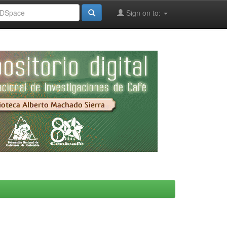
Sign on to: