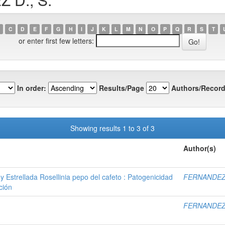
C
D
E
F
G
H
I
J
K
L
M
N
O
P
Q
R
S
T
or enter first few letters:
In order:
Results/Page
Authors/Record
Showing results 1 to 3 of 3
Author(s)
y Estrellada Rosellinia pepo del cafeto : Patogenicidad
FERNANDEZ 
ción
FERNANDEZ 