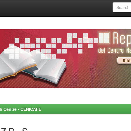
rch Centre - CENICAFE
Z D., S.