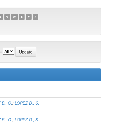
U
V
W
X
Y
Z
:
B., O.
;
LOPEZ D., S.
B., O.
;
LOPEZ D., S.