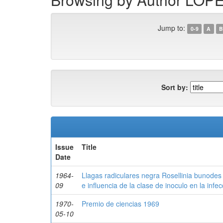
Jump to:
0-9
A
B
Sort by:
Issue
Title
Date
1964-
Llagas radiculares negra Rosellinia bunodes 
09
e influencia de la clase de inoculo en la infec
1970-
Premio de ciencias 1969
05-10