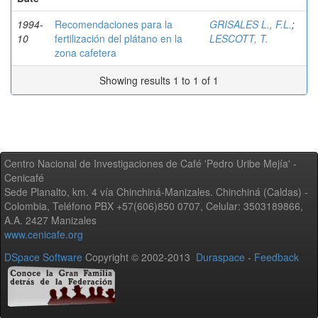
1994-
Recomendaciones para la
GRISALES L., F.L.
;
10
fertilización del plátano en la
LESCOTT, T.
zona cafetera
Showing results 1 to 1 of 1
Centro Nacional de Investigaciones de Café 'Pedro Uribe Mejía' -
Cenicafé
Sede Planalto, km. 4 vía Chinchiná-Manizales. Chinchiná (Caldas) -
Colombia, Teléfono PBX +57(606)850 0707, Celular: 3503189866,
A.A. 2427 Manizales
www.cenicafe.org
DSpace Software
Copyright © 2002-2013
Duraspace
-
Feedback