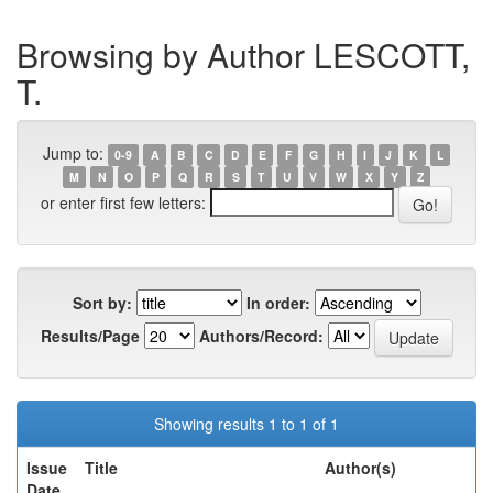
Browsing by Author LESCOTT,
T.
Jump to:
0-9
A
B
C
D
E
F
G
H
I
J
K
L
M
N
O
P
Q
R
S
T
U
V
W
X
Y
Z
or enter first few letters:
Sort by:
In order:
Results/Page
Authors/Record:
Showing results 1 to 1 of 1
Issue
Title
Author(s)
Date