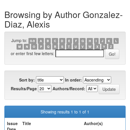
Browsing by Author Gonzalez-
Diaz, Alexis
Jump to:
0-9
A
B
C
D
E
F
G
H
I
J
K
L
M
N
O
P
Q
R
S
T
U
V
W
X
Y
Z
or enter first few letters:
Sort by:
In order:
Results/Page
Authors/Record:
Showing results 1 to 1 of 1
Issue
Title
Author(s)
Date