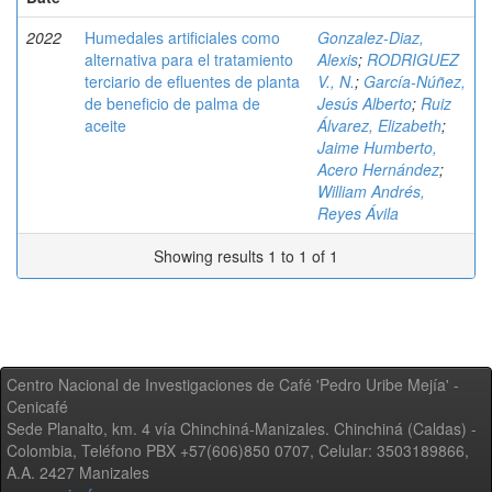
2022
Humedales artificiales como
Gonzalez-Diaz,
alternativa para el tratamiento
Alexis
;
RODRIGUEZ
terciario de efluentes de planta
V., N.
;
García-Núñez,
de beneficio de palma de
Jesús Alberto
;
Ruiz
aceite
Álvarez, Elizabeth
;
Jaime Humberto,
Acero Hernández
;
William Andrés,
Reyes Ávila
Showing results 1 to 1 of 1
Centro Nacional de Investigaciones de Café 'Pedro Uribe Mejía' -
Cenicafé
Sede Planalto, km. 4 vía Chinchiná-Manizales. Chinchiná (Caldas) -
Colombia, Teléfono PBX +57(606)850 0707, Celular: 3503189866,
A.A. 2427 Manizales