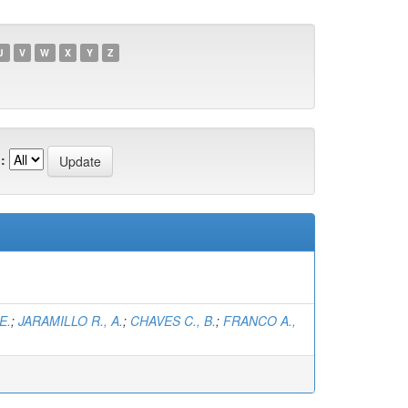
U
V
W
X
Y
Z
:
E.
;
JARAMILLO R., A.
;
CHAVES C., B.
;
FRANCO A.,