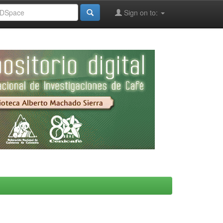
Sign on to: