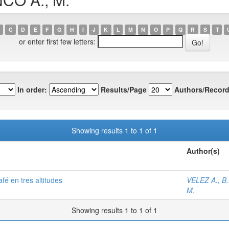
C
D
E
F
G
H
I
J
K
L
M
N
O
P
Q
R
S
T
or enter first few letters:
In order:
Results/Page
Authors/Record
Showing results 1 to 1 of 1
Author(s)
afé en tres altitudes
VELEZ A., B.
M.
Showing results 1 to 1 of 1