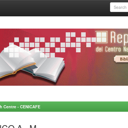
rch Centre - CENICAFE
NCO A., M.