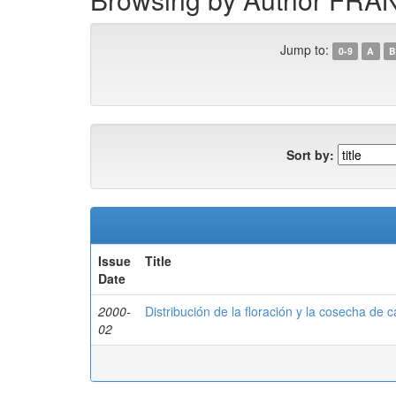
Jump to:
0-9
A
B
Sort by:
Issue
Title
Date
2000-
Distribución de la floración y la cosecha de c
02