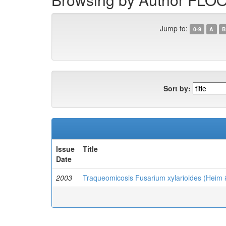
Jump to:
0-9
A
B
Sort by:
Issue
Title
Date
2003
Traqueomicosis Fusarium xylarioides (Heim 