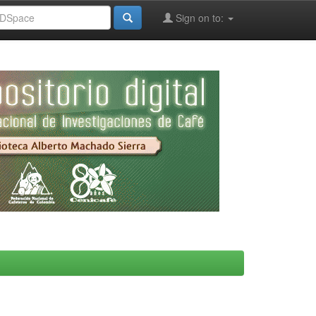
Sign on to: