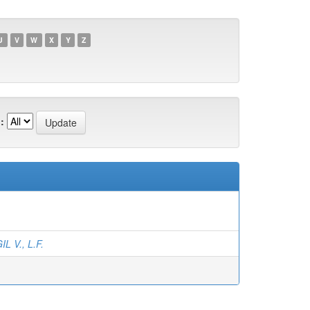
U
V
W
X
Y
Z
:
IL V., L.F.