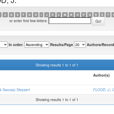
C
D
E
F
G
H
I
J
K
L
M
N
O
P
Q
R
S
T
or enter first few letters:
In order:
Results/Page
Authors/Record
Showing results 1 to 1 of 1
Author(s)
& Saccas) Steyaert
FLOOD, J.
;
G
Showing results 1 to 1 of 1