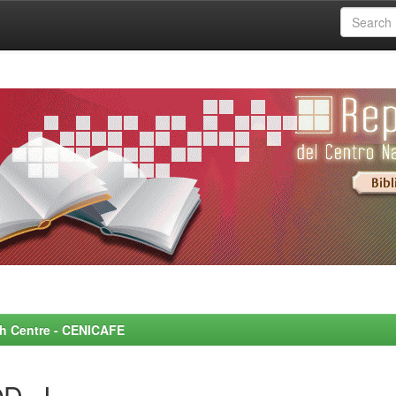
rch Centre - CENICAFE
D, J.