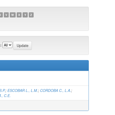
U
V
W
X
Y
Z
:
S.P.
;
ESCOBAR L., L.M.
;
CORDOBA C., L.A.
;
, C.E.