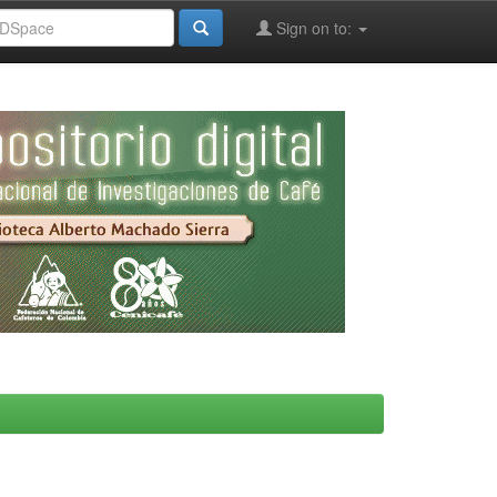
Sign on to: