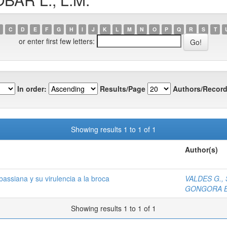
C
D
E
F
G
H
I
J
K
L
M
N
O
P
Q
R
S
T
or enter first few letters:
In order:
Results/Page
Authors/Record
Showing results 1 to 1 of 1
Author(s)
bassiana y su virulencia a la broca
VALDES G., 
GONGORA B.
Showing results 1 to 1 of 1