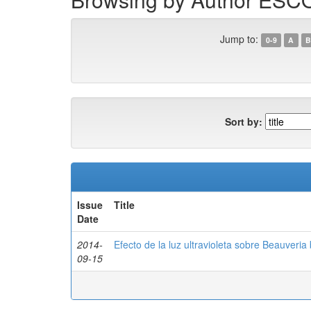
Jump to:
0-9
A
B
Sort by:
Issue
Title
Date
2014-
Efecto de la luz ultravioleta sobre Beauveria 
09-15