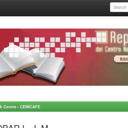
rch Centre - CENICAFE
BAR L., L.M.