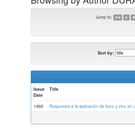
Jump to:
0-9
A
B
Sort by:
Issue
Title
Date
1968
Respuesta a la aplicación de boro y zinc en 