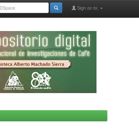
Sign on to: