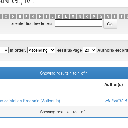
C
D
E
F
G
H
I
J
K
L
M
N
O
P
Q
R
S
T
or enter first few letters:
In order:
Results/Page
Authors/Record
Showing results 1 to 1 of 1
Author(s)
un cafetal de Fredonia (Antioquia)
VALENCIA A.
Showing results 1 to 1 of 1