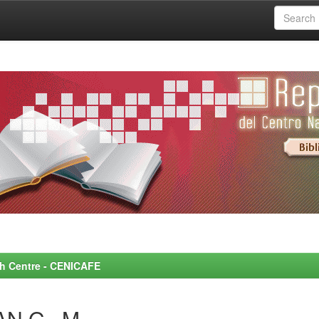
rch Centre - CENICAFE
N G., M.