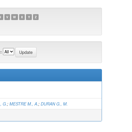
U
V
W
X
Y
Z
:
, G.
;
MESTRE M., A.
;
DURAN G., M.