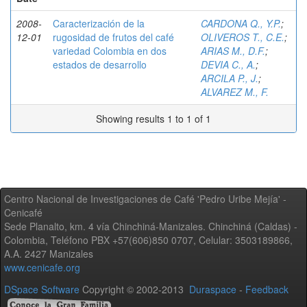
2008-
Caracterización de la
CARDONA Q., Y.P.
;
12-01
rugosidad de frutos del café
OLIVEROS T., C.E.
;
variedad Colombia en dos
ARIAS M., D.F.
;
estados de desarrollo
DEVIA C., A.
;
ARCILA P., J.
;
ALVAREZ M., F.
Showing results 1 to 1 of 1
Centro Nacional de Investigaciones de Café 'Pedro Uribe Mejía' -
Cenicafé
Sede Planalto, km. 4 vía Chinchiná-Manizales. Chinchiná (Caldas) -
Colombia, Teléfono PBX +57(606)850 0707, Celular: 3503189866,
A.A. 2427 Manizales
www.cenicafe.org
DSpace Software
Copyright © 2002-2013
Duraspace
-
Feedback