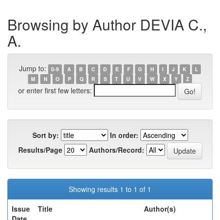
Browsing by Author DEVIA C.,
A.
Jump to:
0-9
A
B
C
D
E
F
G
H
I
J
K
L
M
N
O
P
Q
R
S
T
U
V
W
X
Y
Z
or enter first few letters:
Sort by:
In order:
Results/Page
Authors/Record:
Showing results 1 to 1 of 1
Issue
Title
Author(s)
Date