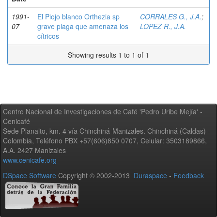
1991-
El Piojo blanco Orthezia sp
CORRALES G., J.A.
;
07
grave plaga que amenaza los
LOPEZ R., J.A.
cítricos
Showing results 1 to 1 of 1
Centro Nacional de Investigaciones de Café 'Pedro Uribe Mejía' -
Cenicafé
Sede Planalto, km. 4 vía Chinchiná-Manizales. Chinchiná (Caldas) -
Colombia, Teléfono PBX +57(606)850 0707, Celular: 3503189866,
A.A. 2427 Manizales
www.cenicafe.org
DSpace Software
Copyright © 2002-2013
Duraspace
-
Feedback