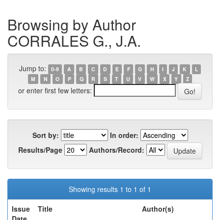
Browsing by Author
CORRALES G., J.A.
Jump to:
0-9
A
B
C
D
E
F
G
H
I
J
K
L
M
N
O
P
Q
R
S
T
U
V
W
X
Y
Z
or enter first few letters:
Sort by:
In order:
Results/Page
Authors/Record:
Showing results 1 to 1 of 1
Issue
Title
Author(s)
Date