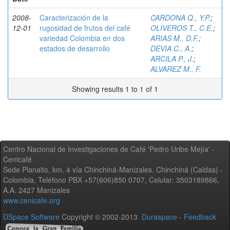
2008-
Caracterización de la
CARDONA Q., Y.P.
;
12-01
rugosidad de frutos del café
OLIVEROS T., C.E.
;
variedad Colombia en dos
ARIAS M., D.F.
;
estados de desarrollo
DEVIA C., A.
;
ARCILA P., J.
;
ALVAREZ M., F.
Showing results 1 to 1 of 1
Centro Nacional de Investigaciones de Café 'Pedro Uribe Mejía' -
Cenicafé
Sede Planalto, km. 4 vía Chinchiná-Manizales. Chinchiná (Caldas) -
Colombia, Teléfono PBX +57(606)850 0707, Celular: 3503189866,
A.A. 2427 Manizales
www.cenicafe.org
DSpace Software
Copyright © 2002-2013
Duraspace
-
Feedback