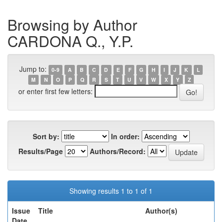
Browsing by Author
CARDONA Q., Y.P.
Jump to:
0-9
A
B
C
D
E
F
G
H
I
J
K
L
M
N
O
P
Q
R
S
T
U
V
W
X
Y
Z
or enter first few letters:
Sort by:
In order:
Results/Page
Authors/Record:
Showing results 1 to 1 of 1
Issue
Title
Author(s)
Date