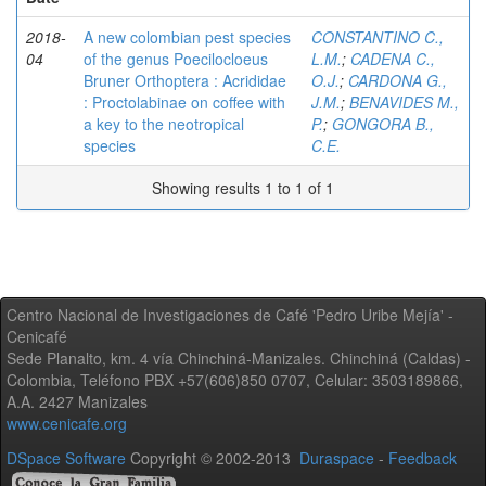
2018-
A new colombian pest species
CONSTANTINO C.,
04
of the genus Poecilocloeus
L.M.
;
CADENA C.,
Bruner Orthoptera : Acrididae
O.J.
;
CARDONA G.,
: Proctolabinae on coffee with
J.M.
;
BENAVIDES M.,
a key to the neotropical
P.
;
GONGORA B.,
species
C.E.
Showing results 1 to 1 of 1
Centro Nacional de Investigaciones de Café 'Pedro Uribe Mejía' -
Cenicafé
Sede Planalto, km. 4 vía Chinchiná-Manizales. Chinchiná (Caldas) -
Colombia, Teléfono PBX +57(606)850 0707, Celular: 3503189866,
A.A. 2427 Manizales
www.cenicafe.org
DSpace Software
Copyright © 2002-2013
Duraspace
-
Feedback