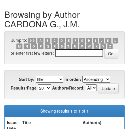
Browsing by Author
CARDONA G., J.M.
Jump to:
0-9
A
B
C
D
E
F
G
H
I
J
K
L
M
N
O
P
Q
R
S
T
U
V
W
X
Y
Z
or enter first few letters:
Sort by:
In order:
Results/Page
Authors/Record:
Showing results 1 to 1 of 1
Issue
Title
Author(s)
Date