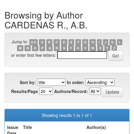
Browsing by Author
CARDENAS R., A.B.
Jump to:
0-9
A
B
C
D
E
F
G
H
I
J
K
L
M
N
O
P
Q
R
S
T
U
V
W
X
Y
Z
or enter first few letters:
Sort by:
In order:
Results/Page
Authors/Record:
Showing results 1 to 1 of 1
Issue
Title
Author(s)
Date