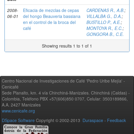
2008-
Eficacia de mezclas de cepas
CARDENAS R., A.B.
;
06-01
del hongo Beauveria bassiana
VILLALBA G., D.A.
;
en el control de la broca del
BUSTILLO P., A.E.
;
café
MONTOYA R., E.C.
;
GONGORA B., C.E.
Showing results 1 to 1 of 1
Centro Nacional de Investigaciones de Café 'Pedro Uribe Mejía' -
Cenicafé
Sede Planalto, km. 4 vía Chinchiná-Manizales. Chinchiná (Caldas) -
Colombia, Teléfono PBX +57(606)850 0707, Celular: 3503189866,
A.A. 2427 Manizales
www.cenicafe.org
DSpace Software
Copyright © 2002-2013
Duraspace
-
Feedback