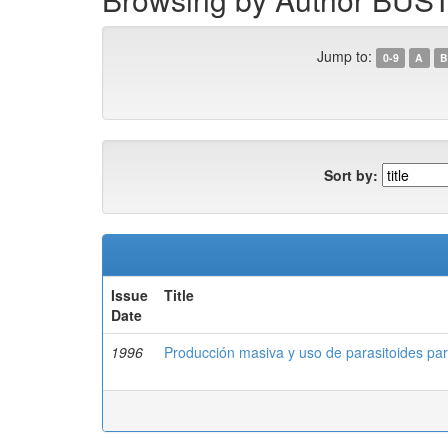
Jump to:
0-9
A
B
Sort by:
Issue
Title
Date
1996
Producción masiva y uso de parasitoides para