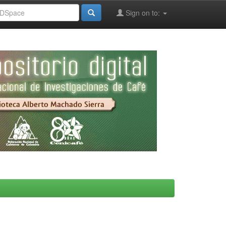
Sign on to: