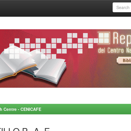
rch Centre - CENICAFE
LLO P., A. E.