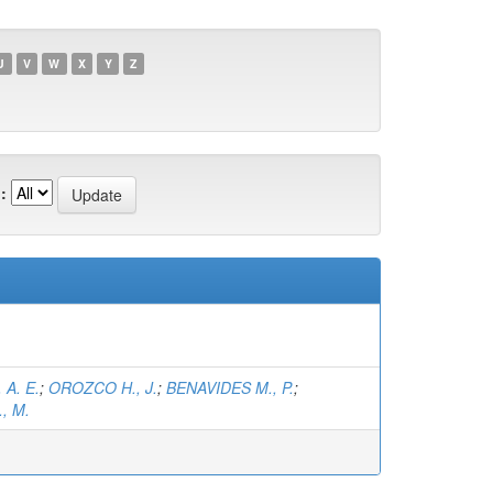
U
V
W
X
Y
Z
:
 A. E.
;
OROZCO H., J.
;
BENAVIDES M., P.
;
, M.