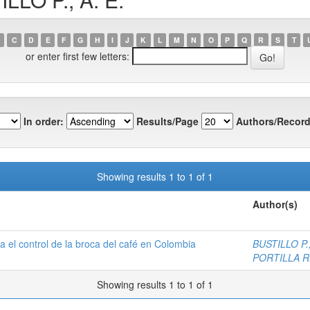
C
D
E
F
G
H
I
J
K
L
M
N
O
P
Q
R
S
T
or enter first few letters:
In order:
Results/Page
Authors/Record
Showing results 1 to 1 of 1
Author(s)
 el control de la broca del café en Colombia
BUSTILLO P.,
PORTILLA R.
Showing results 1 to 1 of 1