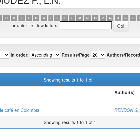
C
D
E
F
G
H
I
J
K
L
M
N
O
P
Q
R
S
T
or enter first few letters:
In order:
Results/Page
Authors/Record
Showing results 1 to 1 of 1
Author(s)
 de café en Colombia
RENDÓN S., 
Showing results 1 to 1 of 1