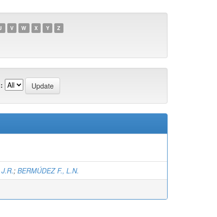
U
V
W
X
Y
Z
:
J.R.
;
BERMÚDEZ F., L.N.