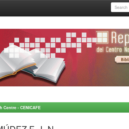
rch Centre - CENICAFE
ÚDEZ F., L.N.