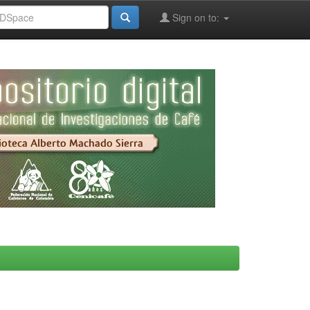
Sign on to: