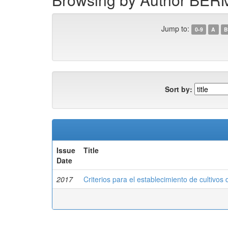
Jump to:
0-9
A
B
Sort by:
Issue
Title
Date
2017
Criterios para el establecimiento de cultivos