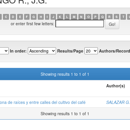
C
D
E
F
G
H
I
J
K
L
M
N
O
P
Q
R
S
T
or enter first few letters:
In order:
Results/Page
Authors/Record
Showing results 1 to 1 of 1
Author(s)
na de raíces y entre calles del cultivo del café
SALAZAR G.,
Showing results 1 to 1 of 1