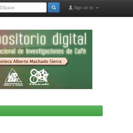
Sign on to: