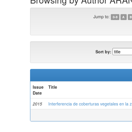
Jump to:
0-9
A
B
Sort by:
Issue
Title
Date
2015
Interferencia de coberturas vegetales en la zo