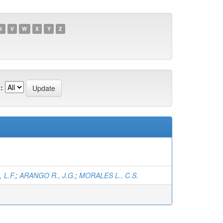
U
V
W
X
Y
Z
:
 L.F.
;
ARANGO R., J.G.
;
MORALES L., C.S.