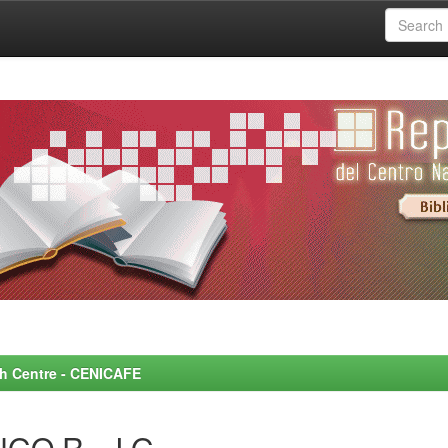
rch Centre - CENICAFE
GO R., J.G.