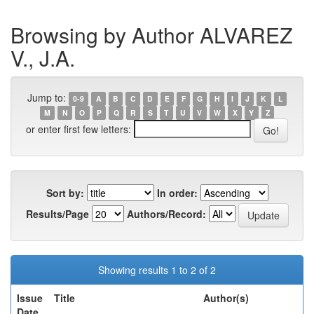
Browsing by Author ALVAREZ
V., J.A.
Jump to:
0-9
A
B
C
D
E
F
G
H
I
J
K
L
M
N
O
P
Q
R
S
T
U
V
W
X
Y
Z
or enter first few letters:
Sort by:
In order:
Results/Page
Authors/Record:
Showing results 1 to 2 of 2
Issue
Title
Author(s)
Date