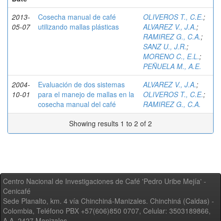
2013-
Cosecha manual de café
OLIVEROS T., C.E.
;
05-07
utilizando mallas plásticas
ALVAREZ V., J.A.
;
RAMIREZ G., C.A.
;
SANZ U., J.R.
;
MORENO C., E.L.
;
PEÑUELA M., A.E.
2004-
Evaluación de dos sistemas
ALVAREZ V., J.A.
;
10-01
para el manejo de mallas en la
OLIVEROS T., C.E.
;
cosecha manual del café
RAMIREZ G., C.A.
Showing results 1 to 2 of 2
Centro Nacional de Investigaciones de Café 'Pedro Uribe Mejía' -
Cenicafé
Sede Planalto, km. 4 vía Chinchiná-Manizales. Chinchiná (Caldas) -
Colombia, Teléfono PBX +57(606)850 0707, Celular: 3503189866,
A.A. 2427 Manizales