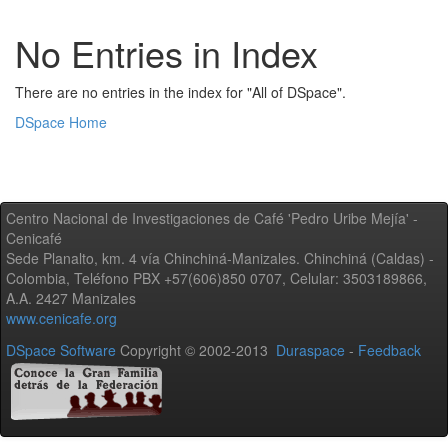
No Entries in Index
There are no entries in the index for "All of DSpace".
DSpace Home
Centro Nacional de Investigaciones de Café 'Pedro Uribe Mejía' -
Cenicafé
Sede Planalto, km. 4 vía Chinchiná-Manizales. Chinchiná (Caldas) -
Colombia, Teléfono PBX +57(606)850 0707, Celular: 3503189866,
A.A. 2427 Manizales
www.cenicafe.org
DSpace Software
Copyright © 2002-2013
Duraspace
-
Feedback