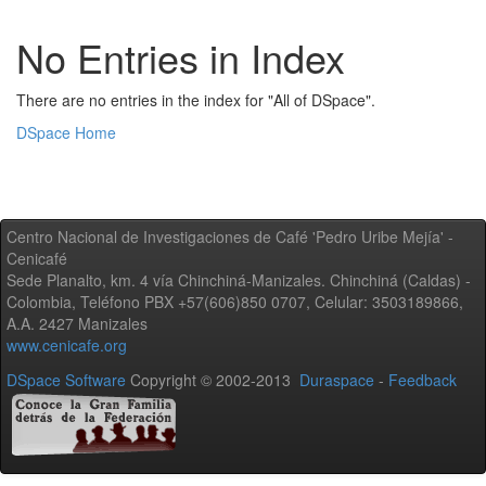
No Entries in Index
There are no entries in the index for "All of DSpace".
DSpace Home
Centro Nacional de Investigaciones de Café 'Pedro Uribe Mejía' -
Cenicafé
Sede Planalto, km. 4 vía Chinchiná-Manizales. Chinchiná (Caldas) -
Colombia, Teléfono PBX +57(606)850 0707, Celular: 3503189866,
A.A. 2427 Manizales
www.cenicafe.org
DSpace Software
Copyright © 2002-2013
Duraspace
-
Feedback