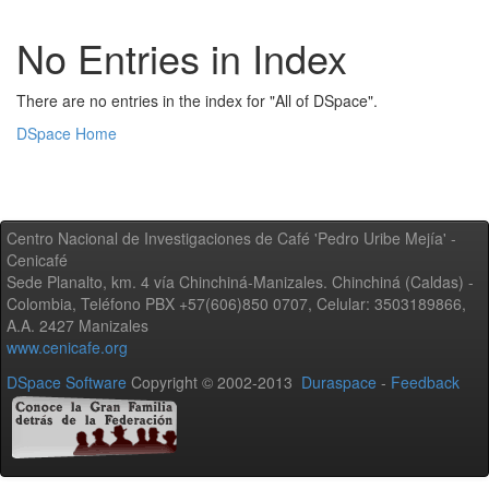
No Entries in Index
There are no entries in the index for "All of DSpace".
DSpace Home
Centro Nacional de Investigaciones de Café 'Pedro Uribe Mejía' -
Cenicafé
Sede Planalto, km. 4 vía Chinchiná-Manizales. Chinchiná (Caldas) -
Colombia, Teléfono PBX +57(606)850 0707, Celular: 3503189866,
A.A. 2427 Manizales
www.cenicafe.org
DSpace Software
Copyright © 2002-2013
Duraspace
-
Feedback