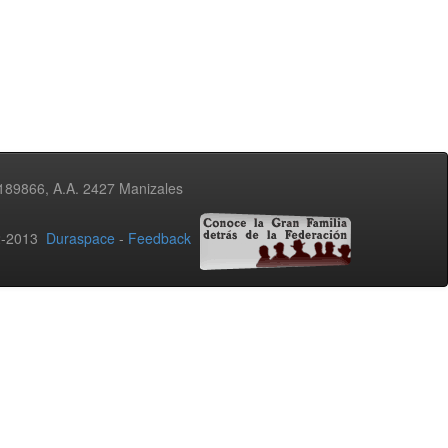
3189866, A.A. 2427 Manizales
02-2013
Duraspace
-
Feedback