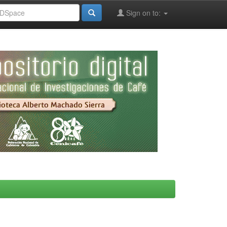
Sign on to: