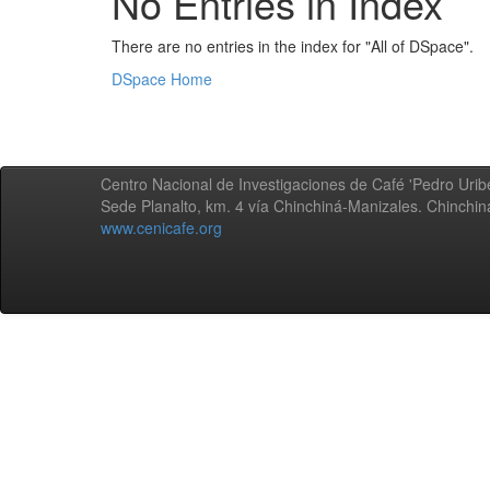
No Entries in Index
There are no entries in the index for "All of DSpace".
DSpace Home
Centro Nacional de Investigaciones de Café 'Pedro Uribe
Sede Planalto, km. 4 vía Chinchiná-Manizales. Chinchi
www.cenicafe.org