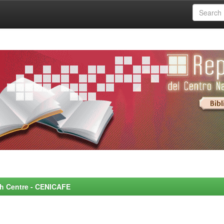
rch Centre - CENICAFE