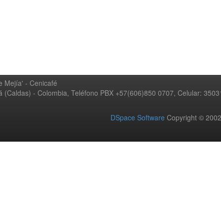
 Mejía' - Cenicafé
ná (Caldas) - Colombia, Teléfono PBX +57(606)850 0707, Celular: 350
DSpace Software
Copyright © 20