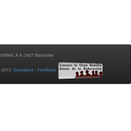
3189866, A.A. 2427 Manizales
02-2013
Duraspace
-
Feedback