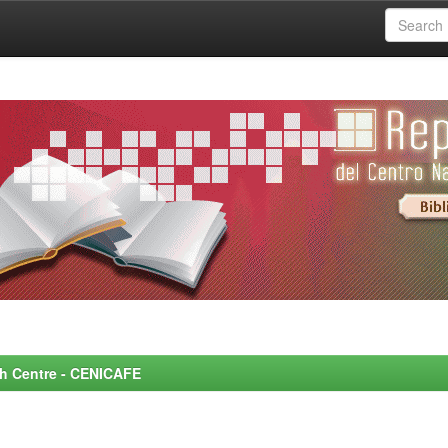
rch Centre - CENICAFE