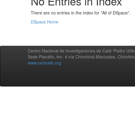
No Entries in Index
There are no entries in the index for "All of DSpace".
DSpace Home
Centro Nacional de Investigaciones de Café 'Pedro Uribe
Sede Planalto, km. 4 vía Chinchiná-Manizales. Chinchi
www.cenicafe.org