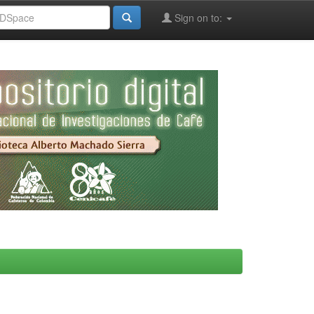
Sign on to: