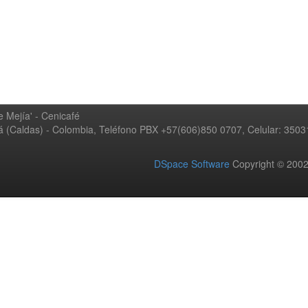
 Mejía' - Cenicafé
ná (Caldas) - Colombia, Teléfono PBX +57(606)850 0707, Celular: 350
DSpace Software
Copyright © 20