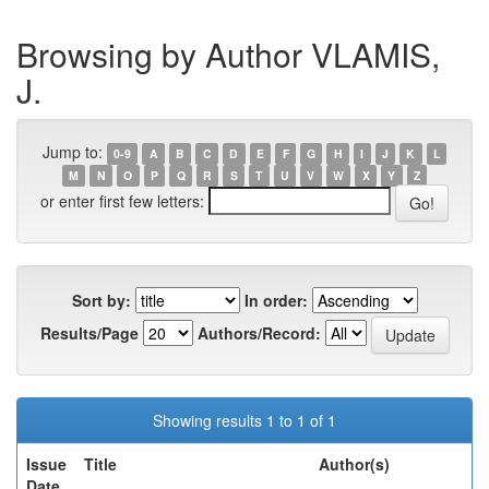
Browsing by Author VLAMIS,
J.
Jump to:
0-9
A
B
C
D
E
F
G
H
I
J
K
L
M
N
O
P
Q
R
S
T
U
V
W
X
Y
Z
or enter first few letters:
Sort by:
In order:
Results/Page
Authors/Record:
Showing results 1 to 1 of 1
Issue
Title
Author(s)
Date