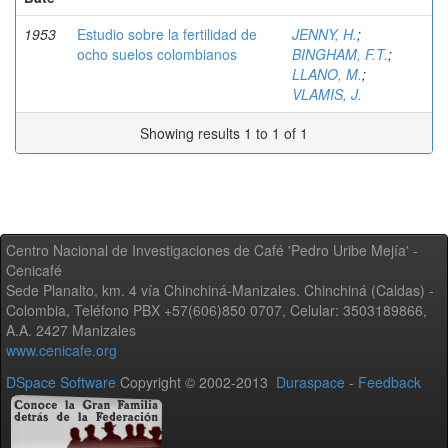
1953
Estudio sobre la fertilidad de
JENNY, H.
;
ocho suelos colombianos
BINGHAM, F.T.
;
LLANO, M.
;
VLAMIS, J.
Showing results 1 to 1 of 1
Centro Nacional de Investigaciones de Café 'Pedro Uribe Mejía' -
Cenicafé
Sede Planalto, km. 4 vía Chinchiná-Manizales. Chinchiná (Caldas) -
Colombia, Teléfono PBX +57(606)850 0707, Celular: 3503189866,
A.A. 2427 Manizales
www.cenicafe.org
DSpace Software
Copyright © 2002-2013
Duraspace
-
Feedback