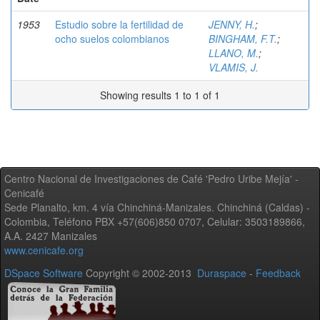
1953
Estudio sobre la fertilidad de
JENNY, H.
;
ocho suelos colombianos
BINGHAM, F.T.
;
LLANO, M.
;
VLAMIS, J.
Showing results 1 to 1 of 1
Centro Nacional de Investigaciones de Café 'Pedro Uribe Mejía' -
Cenicafé
Sede Planalto, km. 4 vía Chinchiná-Manizales. Chinchiná (Caldas) -
Colombia, Teléfono PBX +57(606)850 0707, Celular: 3503189866,
A.A. 2427 Manizales
www.cenicafe.org
DSpace Software
Copyright © 2002-2013
Duraspace
-
Feedback