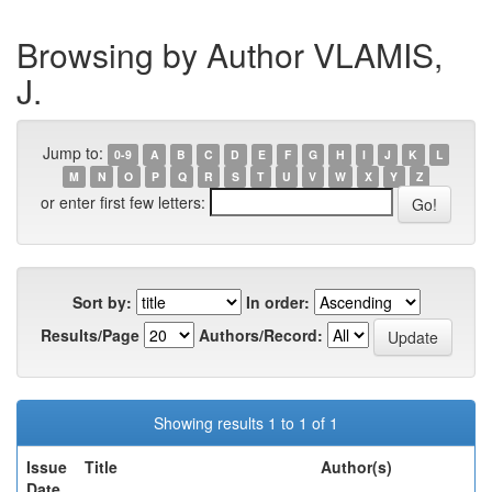
Browsing by Author VLAMIS,
J.
Jump to:
0-9
A
B
C
D
E
F
G
H
I
J
K
L
M
N
O
P
Q
R
S
T
U
V
W
X
Y
Z
or enter first few letters:
Sort by:
In order:
Results/Page
Authors/Record:
Showing results 1 to 1 of 1
Issue
Title
Author(s)
Date