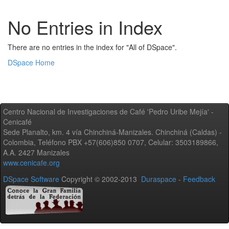
No Entries in Index
There are no entries in the index for "All of DSpace".
DSpace Home
Centro Nacional de Investigaciones de Café 'Pedro Uribe Mejía' -
Cenicafé
Sede Planalto, km. 4 vía Chinchiná-Manizales. Chinchiná (Caldas) -
Colombia, Teléfono PBX +57(606)850 0707, Celular: 3503189866,
A.A. 2427 Manizales
www.cenicafe.org
DSpace Software
Copyright © 2002-2013
Duraspace
-
Feedback