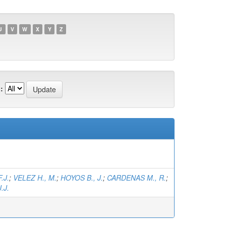
U
V
W
X
Y
Z
:
.J.
;
VELEZ H., M.
;
HOYOS B., J.
;
CARDENAS M., R.
;
.J.