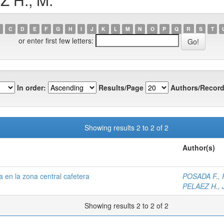
C
D
E
F
G
H
I
J
K
L
M
N
O
P
Q
R
S
T
or enter first few letters:
In order:
Results/Page
Authors/Record
Showing results 2 to 2 of 2
Author(s)
 en la zona central cafetera
POSADA F., F
PELAEZ H., J
Showing results 2 to 2 of 2