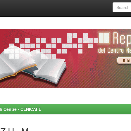
rch Centre - CENICAFE
Z H., M.