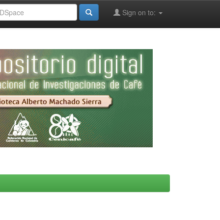
Sign on to: