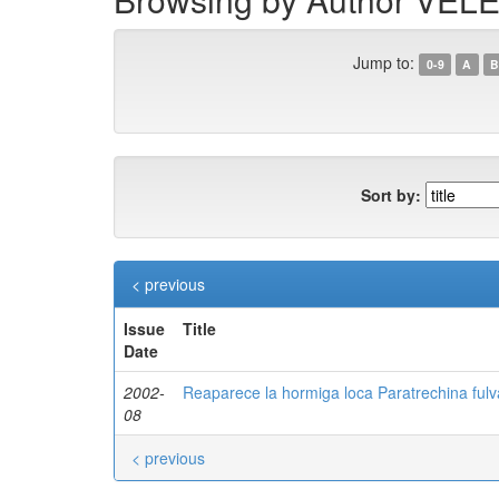
Jump to:
0-9
A
B
Sort by:
< previous
Issue
Title
Date
2002-
Reaparece la hormiga loca Paratrechina fulva
08
< previous