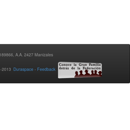
3189866, A.A. 2427 Manizales
02-2013
Duraspace
-
Feedback