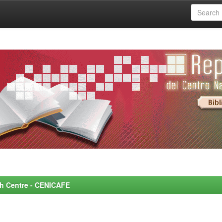
rch Centre - CENICAFE