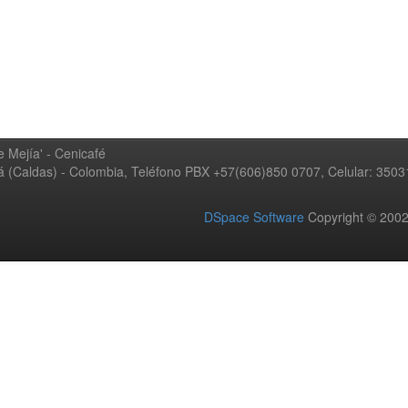
 Mejía' - Cenicafé
ná (Caldas) - Colombia, Teléfono PBX +57(606)850 0707, Celular: 350
DSpace Software
Copyright © 20