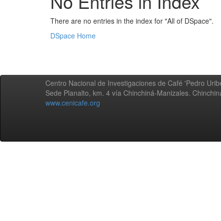
No Entries in Index
There are no entries in the index for "All of DSpace".
DSpace Home
Centro Nacional de Investigaciones de Café 'Pedro Uribe
Sede Planalto, km. 4 vía Chinchiná-Manizales. Chinchi
www.cenicafe.org