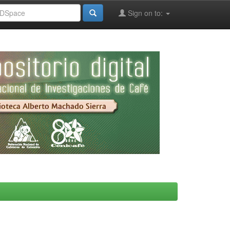
Sign on to: