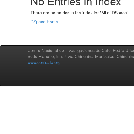
No Entries in Index
There are no entries in the index for "All of DSpace".
DSpace Home
Centro Nacional de Investigaciones de Café 'Pedro Uribe
Sede Planalto, km. 4 vía Chinchiná-Manizales. Chinchi
www.cenicafe.org