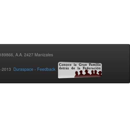
3189866, A.A. 2427 Manizales
02-2013
Duraspace
-
Feedback