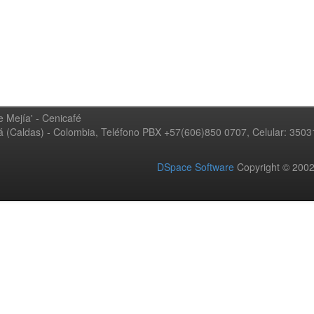
 Mejía' - Cenicafé
ná (Caldas) - Colombia, Teléfono PBX +57(606)850 0707, Celular: 350
DSpace Software
Copyright © 20