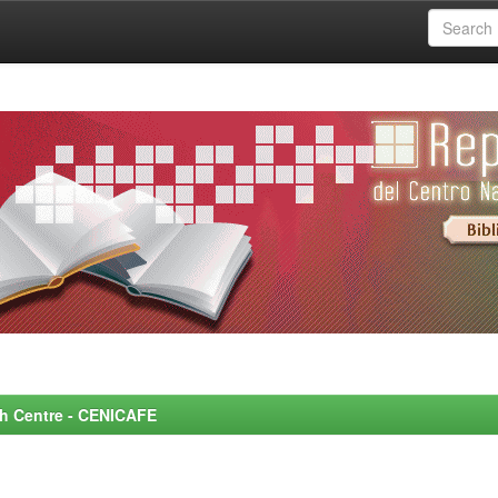
rch Centre - CENICAFE