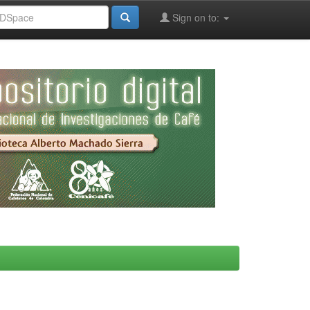
Sign on to: