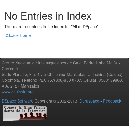
No Entries in Index
There are no entries in the index for "All of DSpace".
DSpace Home
Centro Nacional de Investigaciones de Café 'Pedro Uribe Mejía' -
Cenicafé
Sede Planalto, km. 4 vía Chinchiná-Manizales. Chinchiná (Caldas) -
Colombia, Teléfono PBX +57(606)850 0707, Celular: 3503189866,
A.A. 2427 Manizales
www.cenicafe.org
DSpace Software
Copyright © 2002-2013
Duraspace
-
Feedback