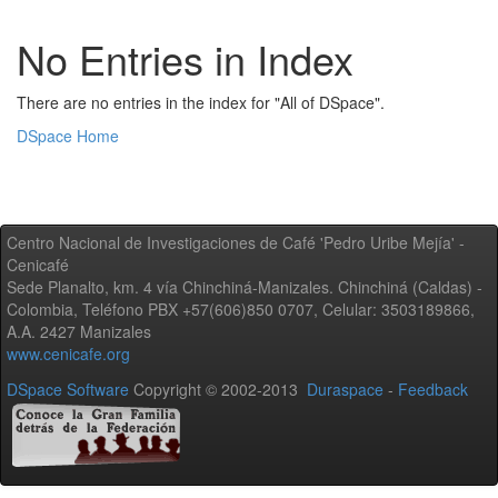
No Entries in Index
There are no entries in the index for "All of DSpace".
DSpace Home
Centro Nacional de Investigaciones de Café 'Pedro Uribe Mejía' -
Cenicafé
Sede Planalto, km. 4 vía Chinchiná-Manizales. Chinchiná (Caldas) -
Colombia, Teléfono PBX +57(606)850 0707, Celular: 3503189866,
A.A. 2427 Manizales
www.cenicafe.org
DSpace Software
Copyright © 2002-2013
Duraspace
-
Feedback